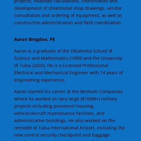
projects, heatload calculations, coordination and
development of sheetmetal shop drawings, vendor
consultation and ordering of equipment, as well as
construction administration and field coordination.
Aaron Brogdon, PE
Aaron is a graduate of the Oklahoma School of
Science and Mathematics (1999) and the University
of Tulsa (2003). He is a Licensed Professional
Electrical and Mechanical Engineer with 14 years of
engineering experience.
Aaron started his career at the Benham Companies
where he worked on very large ($100M+) military
projects including personnel housing,
vehicle/aircraft maintenance facilities, and
administrative buildings. He also worked on the
remodel of Tulsa International Airport, including the
new central security checkpoint and baggage