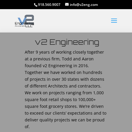
918.560.9007
info@v2eng.com
v2 Engineering
After 9 years of working closely together
at a previous firm, Todd and Aaron
founded v2 Engineering in 2016.
Together we have worked on hundreds
of projects in over 30 states with dozens
of different Architects and contractors.
We work on projects ranging from 1,000
square foot retail shops to 100,000+
square foot grocery stores. We’re driven
to exceed our clients’ expectations and to
deliver quality projects we can be proud
of.