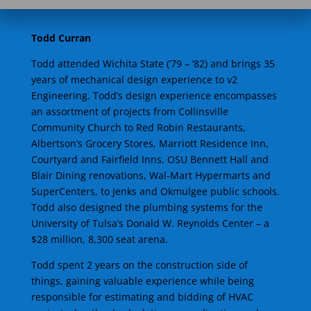
Todd Curran
Todd attended Wichita State (’79 – ’82) and brings 35
years of mechanical design experience to v2
Engineering. Todd’s design experience encompasses
an assortment of projects from Collinsville
Community Church to Red Robin Restaurants,
Albertson’s Grocery Stores, Marriott Residence Inn,
Courtyard and Fairfield Inns, OSU Bennett Hall and
Blair Dining renovations, Wal-Mart Hypermarts and
SuperCenters, to Jenks and Okmulgee public schools.
Todd also designed the plumbing systems for the
University of Tulsa’s Donald W. Reynolds Center – a
$28 million, 8,300 seat arena.
Todd spent 2 years on the construction side of
things, gaining valuable experience while being
responsible for estimating and bidding of HVAC